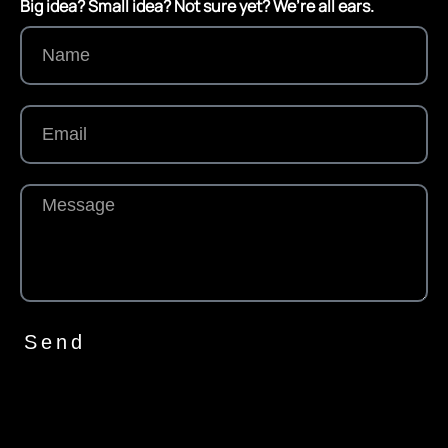
Big idea? Small idea? Not sure yet? We’re all ears.
Send