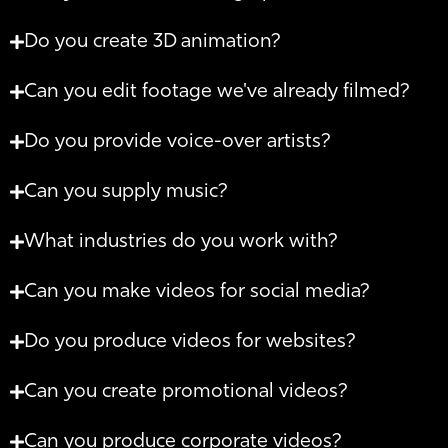
Do you create 3D animation?
Can you edit footage we've already filmed?
Do you provide voice-over artists?
Can you supply music?
What industries do you work with?
Can you make videos for social media?
Do you produce videos for websites?
Can you create promotional videos?
Can you produce corporate videos?