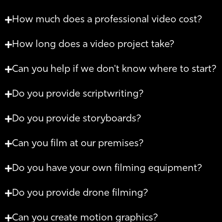
How much does a professional video cost?
How long does a video project take?
Can you help if we don't know where to start?
Do you provide scriptwriting?
Do you provide storyboards?
Can you film at our premises?
Do you have your own filming equipment?
Do you provide drone filming?
Can you create motion graphics?