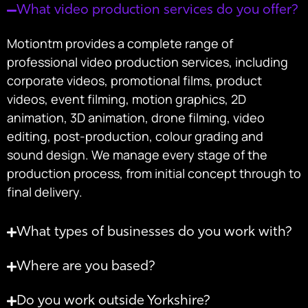
What video production services do you offer?
Motiontm provides a complete range of
professional video production services, including
corporate videos, promotional films, product
videos, event filming, motion graphics, 2D
animation, 3D animation, drone filming, video
editing, post-production, colour grading and
sound design. We manage every stage of the
production process, from initial concept through to
final delivery.
What types of businesses do you work with?
Where are you based?
Do you work outside Yorkshire?