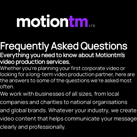
Frequently Asked Questions
Everything you need to know about Motiontm's
video production services.
Whether you're planning your first corporate video or
looking for a long-term video production partner, here are
the answers to some of the questions we're asked most
often.
We work with businesses of all sizes, from local
companies and charities to national organisations
and global brands. Whatever your industry, we create
video content that helps communicate your message
clearly and professionally.