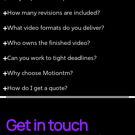
How many revisions are included?
What video formats do you deliver?
Who owns the finished video?
Can you work to tight deadlines?
Why choose Motiontm?
How do I get a quote?
Get in touch