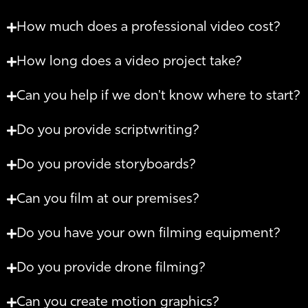
How much does a professional video cost?
How long does a video project take?
Can you help if we don't know where to start?
Do you provide scriptwriting?
Do you provide storyboards?
Can you film at our premises?
Do you have your own filming equipment?
Do you provide drone filming?
Can you create motion graphics?