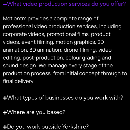
What video production services do you offer?
Motiontm provides a complete range of
professional video production services, including
corporate videos, promotional films, product
videos, event filming, motion graphics, 2D
animation, 3D animation, drone filming, video
editing, post-production, colour grading and
sound design. We manage every stage of the
production process, from initial concept through to
final delivery.
What types of businesses do you work with?
Where are you based?
Do you work outside Yorkshire?