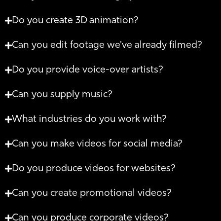
Do you create 3D animation?
Can you edit footage we've already filmed?
Do you provide voice-over artists?
Can you supply music?
What industries do you work with?
Can you make videos for social media?
Do you produce videos for websites?
Can you create promotional videos?
Can you produce corporate videos?