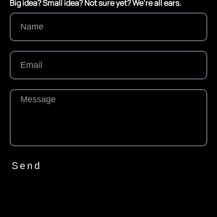
Big idea? Small idea? Not sure yet? We’re all ears.
Send