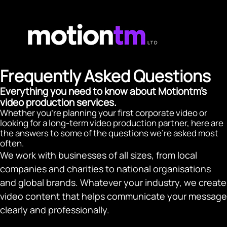
Frequently Asked Questions
Everything you need to know about Motiontm's
video production services.
Whether you're planning your first corporate video or
looking for a long-term video production partner, here are
the answers to some of the questions we're asked most
often.
We work with businesses of all sizes, from local
companies and charities to national organisations
and global brands. Whatever your industry, we create
video content that helps communicate your message
clearly and professionally.