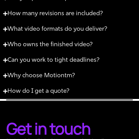
How many revisions are included?
What video formats do you deliver?
Who owns the finished video?
Can you work to tight deadlines?
Why choose Motiontm?
How do I get a quote?
Get in touch