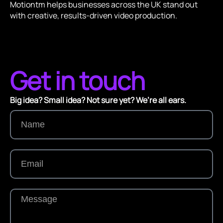
Motiontm helps businesses across the UK stand out
with creative, results-driven video production.
Get in touch
Big idea? Small idea? Not sure yet? We’re all ears.