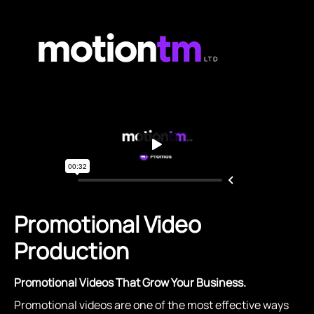
Promotional Video
Production
Promotional Videos That Grow Your Business.
Promotional videos are one of the most effective ways