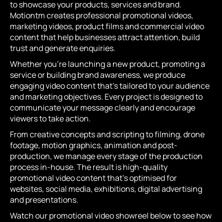
to showcase your products, services and brand.
Motiontm creates professional promotional videos,
marketing videos, product films and commercial video
content that help businesses attract attention, build
trust and generate enquiries.
Whether you’re launching a new product, promoting a
service or building brand awareness, we produce
engaging video content that’s tailored to your audience
and marketing objectives. Every project is designed to
communicate your message clearly and encourage
viewers to take action.
From creative concepts and scripting to filming, drone
footage, motion graphics, animation and post-
production, we manage every stage of the production
process in-house. The result is high-quality
promotional video content that’s optimised for
websites, social media, exhibitions, digital advertising
and presentations.
Watch our promotional video showreel below to see how