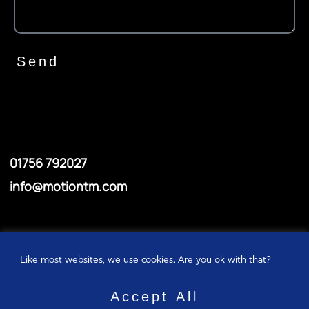
Send
01756 792027
info@motiontm.com
© Motiontm
Like most websites, we use cookies. Are you ok with that?
Privacy policy
Accept All
Cookie policy
ABOUT US
ABOUT US