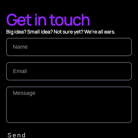
Get in touch
Big idea? Small idea? Not sure yet? We’re all ears.
Send