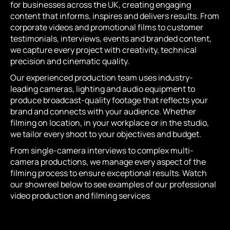
for businesses across the UK, creating engaging
content that informs, inspires and delivers results. From
corporate videos and promotional films to customer
testimonials, interviews, events and branded content,
we capture every project with creativity, technical
precision and cinematic quality.
Our experienced production team uses industry-
leading cameras, lighting and audio equipment to
produce broadcast-quality footage that reflects your
brand and connects with your audience. Whether
filming on location, in your workplace or in the studio,
we tailor every shoot to your objectives and budget.
From single-camera interviews to complex multi-
camera productions, we manage every aspect of the
filming process to ensure exceptional results. Watch
our showreel below to see examples of our professional
video production and filming services