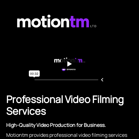
Professional Video Filming
Services
High-Quality Video Production for Business.
Motiontm provides professional video filming services